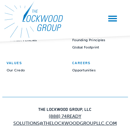
CAPABILITIES
COMPANY
Mission Readiness Services
Our Story
Mission Readiness Solutions
Our People
Contract Vehicles
Founding Principles
Global Footprint
VALUES
CAREERS
Our Credo
Opportunities
THE LOCKWOOD GROUP, LLC
(888) 74READY
SOLUTIONS@THELOCKWOODGROUPLLC.COM