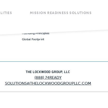
LITIES
MISSION READINESS SOLUTIONS
COMPANY
VALUES
CAREE
 Services
Our Story
Our Credo
Opportu
Solutions
Our People
Founding Principles
Global Footprint
Enter
Our 
Miss
Our 
Opera
THE LOCKWOOD GROUP, LLC
Found
(888) 74READY
Stra
SOLUTIONS@THELOCKWOODGROUPLLC.COM
Consu
Globa