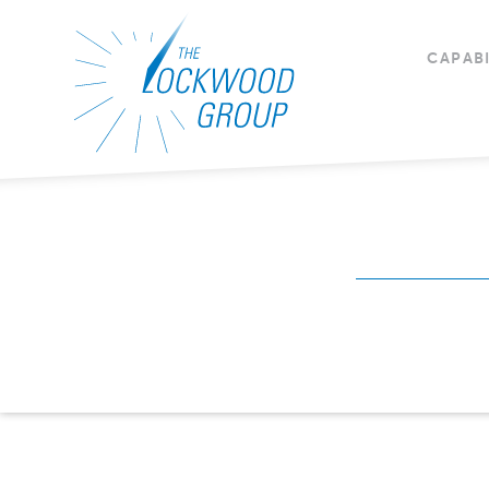
CAPABI
CAPABILITIES
Mission Readiness
Mission Readiness 
Contract Vehicles