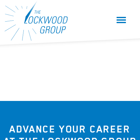
ADVANCE YOUR CAREER