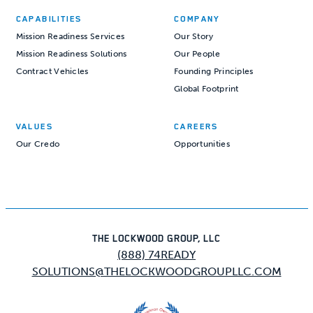
CAPABILITIES
COMPANY
Mission Readiness Services
Our Story
Mission Readiness Solutions
Our People
Contract Vehicles
Founding Principles
Global Footprint
VALUES
CAREERS
Our Credo
Opportunities
THE LOCKWOOD GROUP, LLC
(888) 74READY
SOLUTIONS@THELOCKWOODGROUPLLC.COM