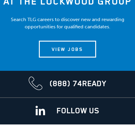
AT THE LOCKWOOD GROUP
Search TLG careers to discover new and rewarding
opportunities for qualified candidates.
VIEW JOBS
(888) 74READY
FOLLOW US